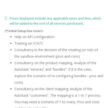
Prices displayed exclude any applicable taxes and fees, which
will be added to the cost of all services purchased.
(*) Initial Setup Fee covers:
Help on API configuration
Training on S1ATC
Consultancy in the decision of the creating (or not) of
the sandbox environment (pros and cons)
Consultancy on the product mapping, Analyze of the
Autotask “services” and “bundles”. If it is the case,
explore the scenario of re-configuring bundles - pros and
cons)
Consultancy on the client mapping. Analyze of the
Autotask “customers”. The mapping is a 1 to 1 process.
You may need a scenario of 1 to many. Pros and cons