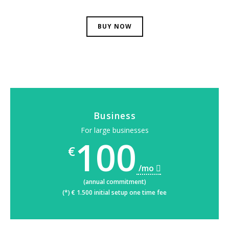
BUY NOW
Business
For large businesses
100
€
/mo
(annual commitment)
(*) € 1.500 initial setup one time fee