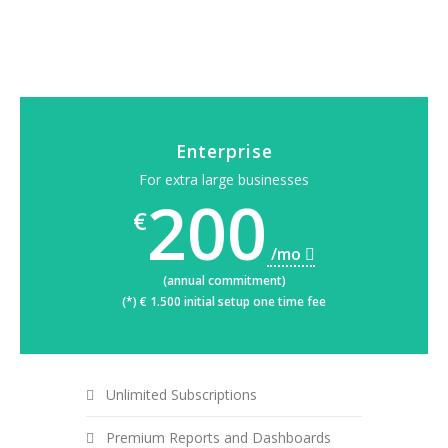
Enterprise
For extra large businesses
200
€
/mo
(annual commitment)
(*) € 1.500 initial setup one time fee
Unlimited Subscriptions
Premium Reports and Dashboards