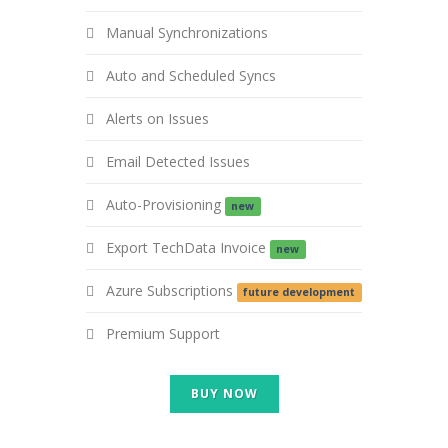
Manual Synchronizations
Auto and Scheduled Syncs
Alerts on Issues
Email Detected Issues
Auto-Provisioning
new
Export TechData Invoice
new
Azure Subscriptions
future development
Premium Support
BUY NOW