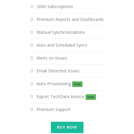
2000 Subscriptions
Premium Reports and Dashboards
Manual Synchronizations
Auto and Scheduled Syncs
Alerts on Issues
Email Detected Issues
Auto-Provisioning
new
Export TechData Invoice
new
Premium Support
BUY NOW