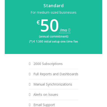
Standard
For medium-sized businesses
50
€
/mo
(annual commitment)
(*) € 1.500 initial setup one time fee
2000 Subscriptions
Full Reports and Dashboards
Manual Synchronizations
Alerts on Issues
Email Support