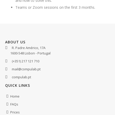
and how to solve this.
Teams or Zoom sessions on the first 3 months.
ABOUT US
R. Padre Américo, 17A
1600-548 Lisbon - Portugal
(+351) 217 121 710
mail@compulab.pt
compulab.pt
QUICK LINKS
Home
FAQs
Prices