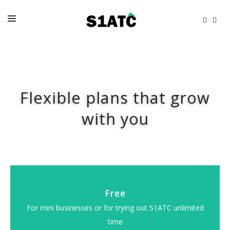
HOME
FAQS
Flexible plans that grow
PRICES
RESOURCES
with you
CONTACTS
Free
For mini businesses or for trying out S1ATC unlimited
time