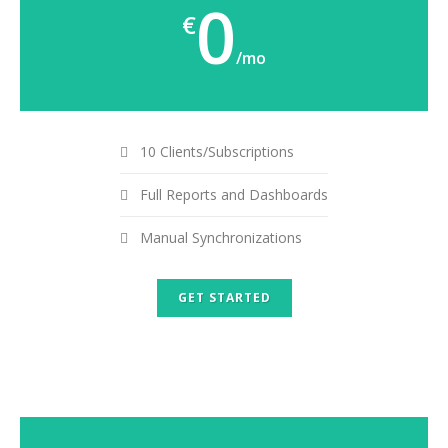
0
€
/mo
10 Clients/Subscriptions
Full Reports and Dashboards
Manual Synchronizations
GET STARTED