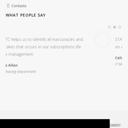
Contacts
WHAT PEOPLE SAY
l inaccuracies and
S1ATC is very useful to audit and ge
ubscriptions life
on all our Microsoft Office 365 sub
Celina Higgins
IT Manager
COPYRIGHT 2026 BY COMPULAB
:
TERMS OF USE
:
PRIVACY STATEMENT