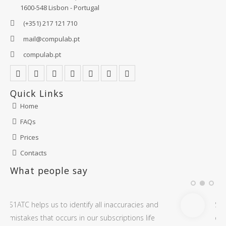
1600-548 Lisbon - Portugal
(+351) 217 121 710
mail@compulab.pt
compulab.pt
Quick Links
Home
FAQs
Prices
Contacts
What people say
ccuracies and
S1ATC is very useful to audit and get ins
iptions life
on all our Microsoft Office 365 subscript