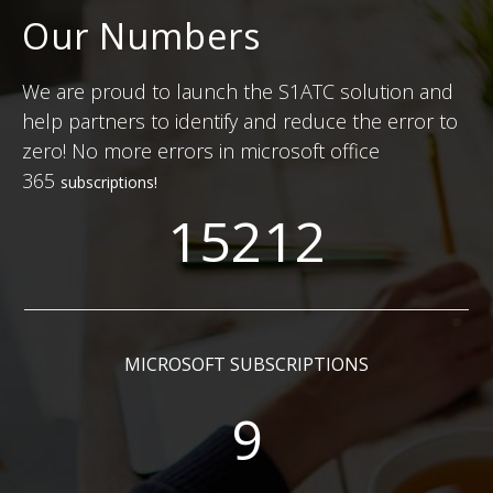
Our Numbers
We are proud to launch the S1ATC solution and
help partners to identify and reduce the error to
zero! No more errors in microsoft office
365
subscriptions
!
15212
MICROSOFT SUBSCRIPTIONS
9