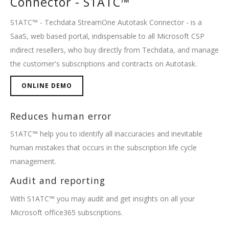
Connector - S1ATC™
S1ATC™ - Techdata StreamOne Autotask Connector - is a
SaaS, web based portal, indispensable to all Microsoft CSP
indirect resellers, who buy directly from Techdata, and manage
the customer's subscriptions and contracts on Autotask.
ONLINE DEMO
Reduces human error
S1ATC™ help you to identify all inaccuracies and inevitable
human mistakes that occurs in the subscription life cycle
management.
Audit and reporting
With S1ATC™ you may audit and get insights on all your
Microsoft office365 subscriptions.