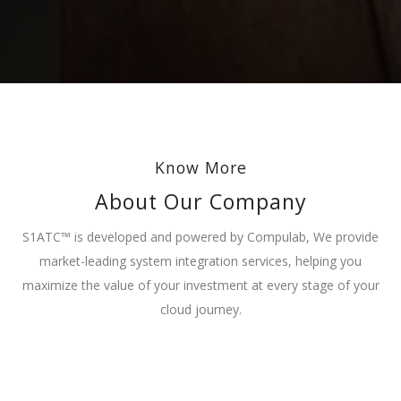
Know More
About Our Company
S1ATC™ is developed and powered by Compulab, We provide
market-leading system integration services, helping you
maximize the value of your investment at every stage of your
cloud journey.