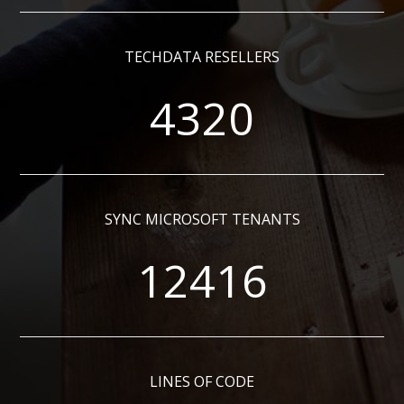
TECHDATA RESELLERS
4320
SYNC MICROSOFT TENANTS
12416
LINES OF CODE