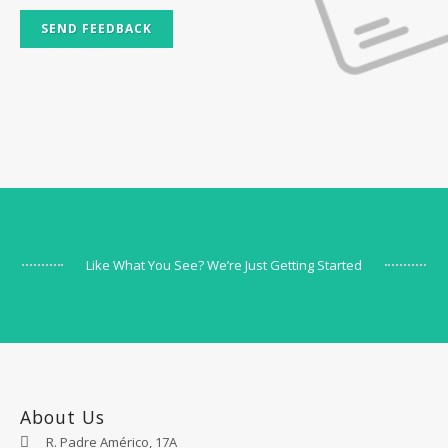
SEND FEEDBACK
Like What You See? We’re Just Getting Started
About Us
R. Padre Américo, 17A