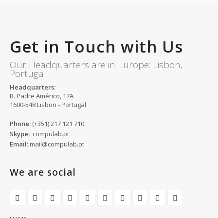
Get in Touch with Us
Our Headquarters are in Europe: Lisbon,
Portugal
Headquarters:
R. Padre Américo, 17A
1600-548 Lisbon - Portugal
Phone:
(+351) 217 121 710
Skype:
compulab.pt
Email:
mail@compulab.pt
We are social