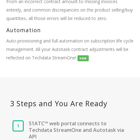
From an incorrect contract amount to missing invoices
entirely, and common discrepancies on the product selling/buy
quantities, all those errors will be reduced to zero.
Automation
Auto-provisioning and full automation on subscription life cycle
management. All your Autotask contract adjustments will be
reflected on Techdata StreamOne!
new
3 Steps and You Are Ready
S1ATC™ web portal connects to
Techdata StreamOne and Autotask via
API