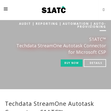
AUDIT | REPORTING | AUTOMATION | AUTO-
HOME
PROVISIONING
FAQS
S1ATC™
PRICES
Techdata StreamOne Autotask Connector
for Microsoft CSP
RESOURCES
BUY NOW
DETAILS
CONTACTS
Techdata StreamOne Autotask