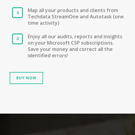
Map all your products and clients from
Techdata StreamOne and Autotask (one
time activity)
Enjoy all our audits, reports and insights
on your Microsoft CSP subscriptions.
Save your money and correct all the
identified errors!
BUY NOW