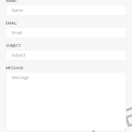
NAME:
EMAIL:
SUBJECT:
MESSAGE: